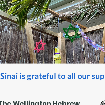
inai is grateful to all our su
The Wellington Hebrew