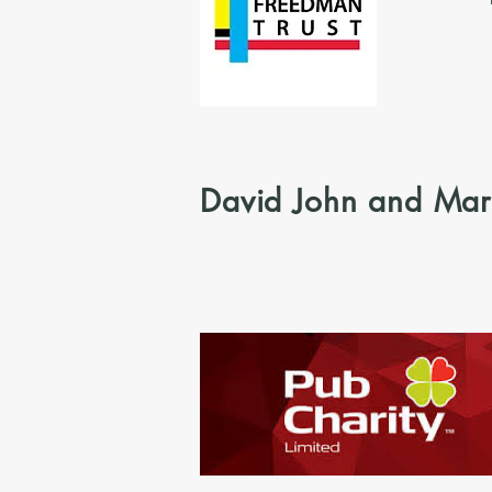
David John and Mari