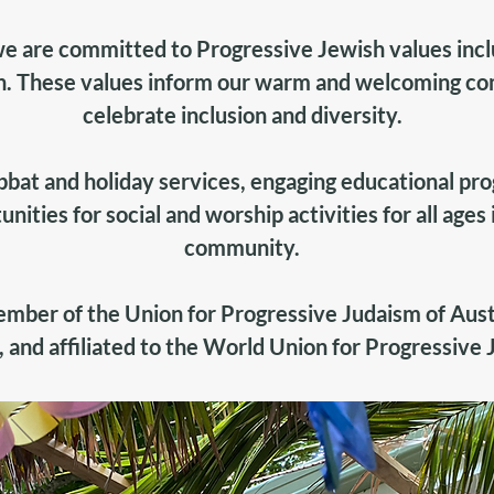
e are committed to Progressive Jewish values inc
. These values inform our warm and welcoming c
celebrate inclusion and diversity.
bbat and holiday services, engaging educational pr
unities for social and worship activities for all ages
community.
member of the
Union for Progressive Judaism of Aust
,
and affiliated to the
World Union for Progressive 