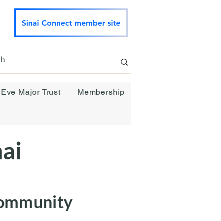
Sinai Connect member site
 Eve Major Trust
Membership
ai
Community