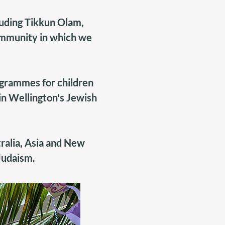
luding Tikkun Olam,
ommunity in which we
ogrammes for children
 in Wellington's Jewish
ralia, Asia and New
Judaism
.