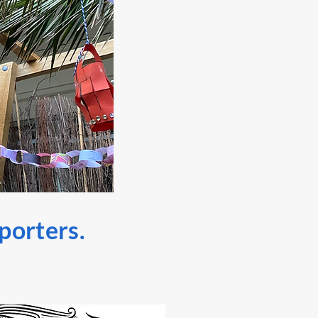
pporters.