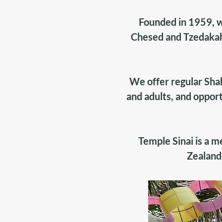
Founded in 1959, w
Chesed and Tzedakah
We offer regular Sha
and adults, and opport
Temple Sinai is a 
Zealand