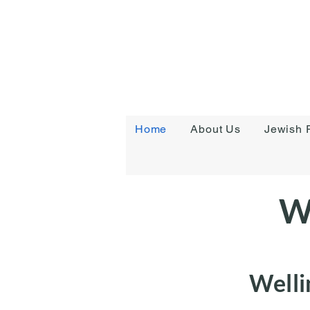
Home
About Us
Jewish R
W
Welli