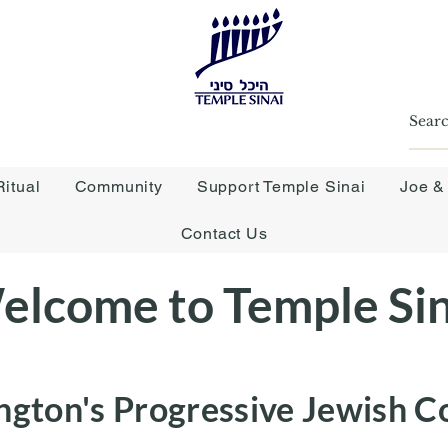
itual
Community
Support Temple Sinai
Joe &
Contact Us
elcome to Temple Sin
ngton's Progressive Jewish 