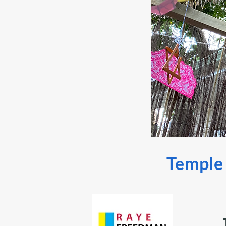
Temple S