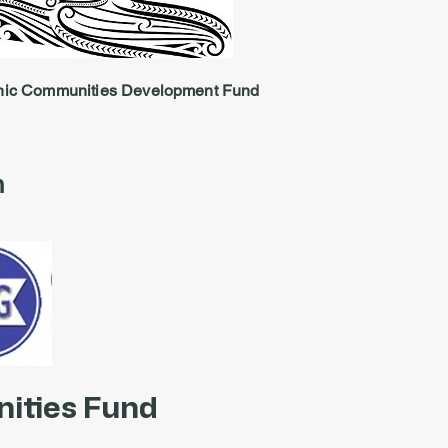
nic Communities Development Fund
n
ities Fund