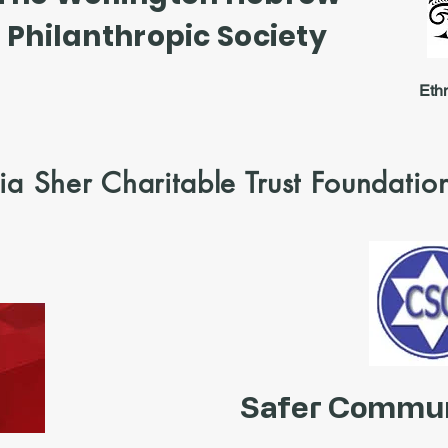
Philanthropic Society
Eth
a Sher Charitable Trust Foundatio
Safer Commun