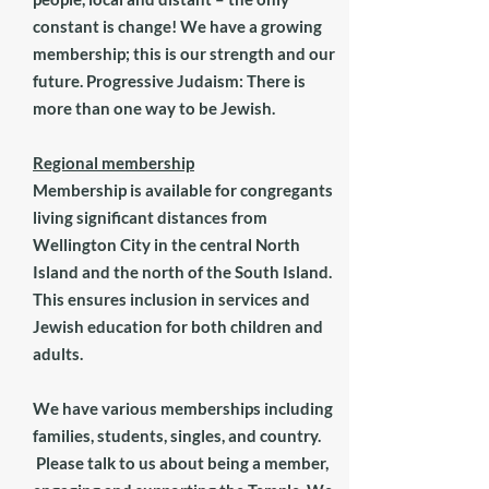
constant is change! We have a growing
membership; this is our strength and our
future. Progressive Judaism: There is
more than one way to be Jewish.
Regional membership
Membership is available for congregants
living significant distances from
Wellington City in the central North
Island and the north of the South Island.
This ensures inclusion in services and
Jewish education for both children and
adults.
We have various memberships including
families, students, singles, and country.
Please talk to us about being a member,