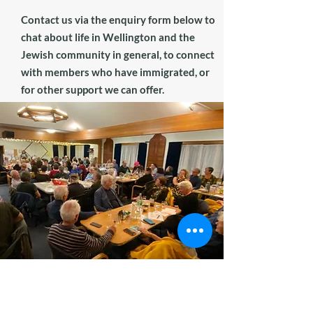
Contact us via the enquiry form below to
chat about life in Wellington and the
Jewish community in general, to connect
with members who have immigrated, or
for other support we can offer.
Membership Enquiry