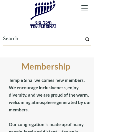
Membership
Temple Sinai welcomes new members.
We encourage inclusiveness, enjoy
diversity, and we are proud of the warm,
welcoming atmosphere generated by our
members.
Our congregation is made up of many
people, local and distant – the only