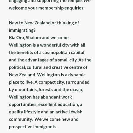
engaging and supporting the Temple. We
welcome your membership enquiries.
New to New Zealand or thinking of
immigrating?
Kia Ora, Shalom and welcome.
Wellington
is a wonderful city with all
the benefits of a cosmopolitan capital
and the advantages of a small city. As the
political, cultural and creative centre of
New Zealand, Wellington is a dynamic
place to live. A compact city, surrounded
by mountains, forests and the ocean,
Wellington has abundant work
opportunities, excellent education, a
quality lifestyle and an active Jewish
community. We welcome new and
prospective immigrants.