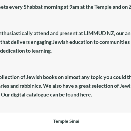
eets every Shabbat morning at 9am at the Temple and on
husiastically attend and present at
LIMMUD NZ,
our ann
hat delivers engaging Jewish education to communities 
edication to learning. ​
ollection of Jewish books on almost any topic you could th
ries and rabbinics. We also have a great selection of Je
 Our digital catalogue can be found
here
.
Temple Sinai