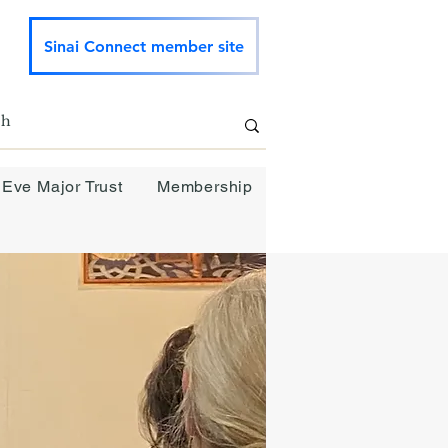
Sinai Connect member site
 Eve Major Trust
Membership