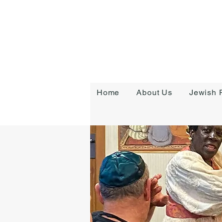
Home
About Us
Jewish R