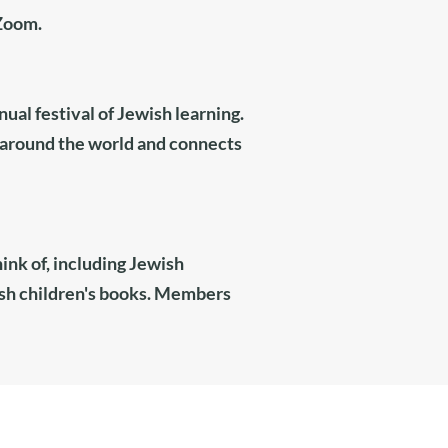
 Zoom.
ual festival of Jewish learning.
around the world and connects
ink of, including Jewish
wish children's books. Members