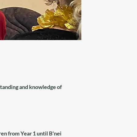
rstanding and knowledge of
n from Year 1 until B'nei