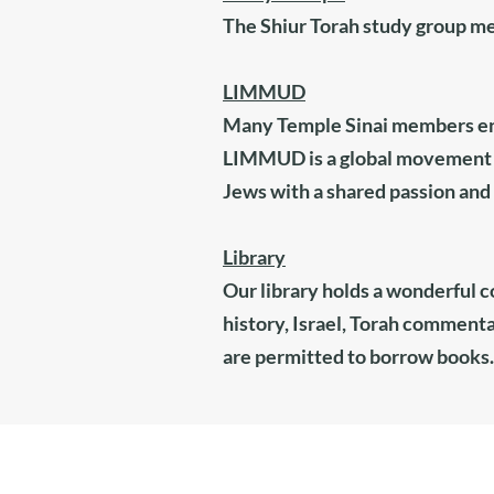
The Shiur Torah study group m
LIMMUD
Many Temple Sinai members ent
LIMMUD is a global movement t
Jews with a shared passion and d
Library
Our library holds a wonderful c
history, Israel, Torah commenta
are permitted to borrow books.