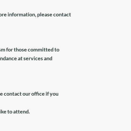
ore information, please contact
ism
for those committed to
endance at services and
se contact
our office
if you
ike to attend.