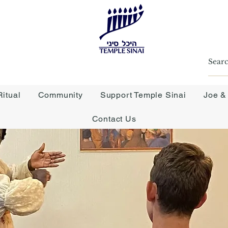
itual
Community
Support Temple Sinai
Joe &
Contact Us