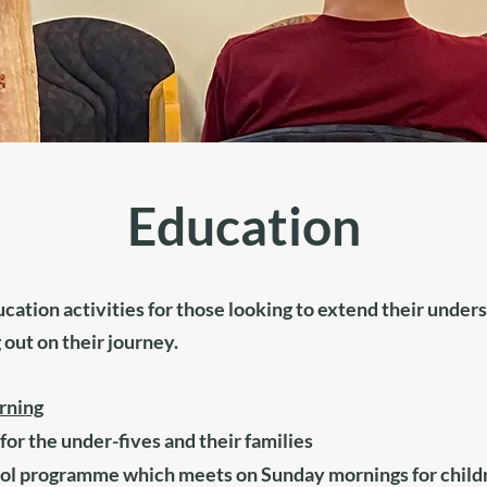
Education
ucation activities for those looking to extend their unde
 out on their journey.
rning
for the under-fives and their families
ol programme which meets on Sunday mornings for childre