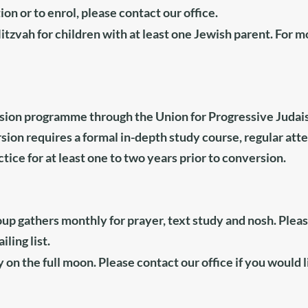
on or to enrol, please contact
our office
.
itzvah for children with at least one Jewish parent.
For m
rsion programme through the
Union for Progressive Juda
rsion requires a formal in-depth study course, regular att
tice for at least one to two years prior to conversion.
p gathers monthly for prayer, text study and nosh. Plea
ling list.
 on the full moon. Please contact
our office
if you would l