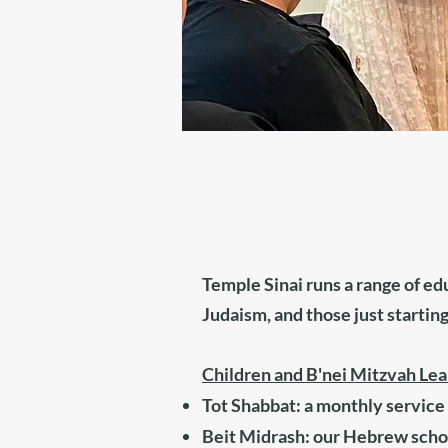
Temple Sinai runs a range of ed
Judaism, and those just starting
Children and B'nei Mitzvah Lea
Tot Shabbat: a monthly service 
Beit Midrash: our Hebrew scho