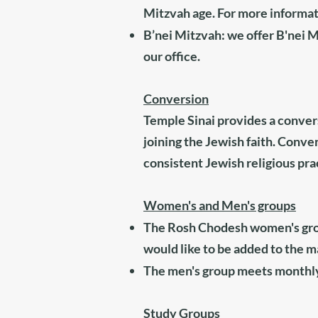
Mitzvah age. For more informati
B’nei Mitzvah: we offer B'nei M
our office
.
Conversion
Temple Sinai provides a conve
joining the Jewish faith. Conve
consistent Jewish religious prac
Women's and Men's groups
The Rosh Chodesh women's grou
would like to be added to the mai
The men's group meets monthly
Study Groups